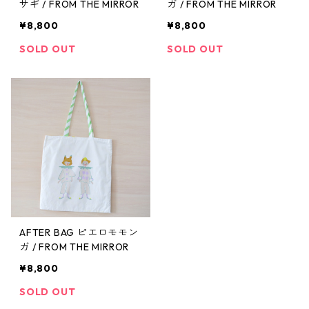
サギ / FROM THE MIRROR
ガ / FROM THE MIRROR
¥8,800
¥8,800
SOLD OUT
SOLD OUT
AFTER BAG ピエロモモン
ガ / FROM THE MIRROR
¥8,800
SOLD OUT