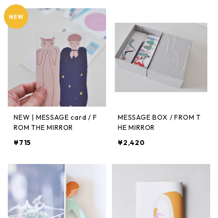
NEW | MESSAGE card / F
MESSAGE BOX / FROM T
ROM THE MIRROR
HE MIRROR
¥715
¥2,420