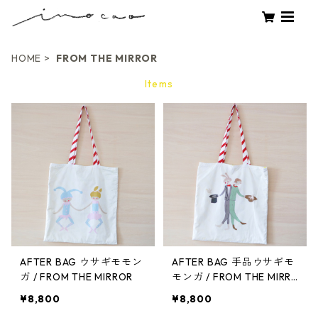
HOME
FROM THE MIRROR
Items
AFTER BAG ウサギモモン
AFTER BAG 手品ウサギモ
ガ / FROM THE MIRROR
モンガ / FROM THE MIRR
OR
¥8,800
¥8,800