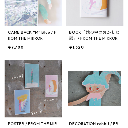
CAME BACK “M” Blue / F
BOOK「鏡の中のおかしな
ROM THE MIRROR
話」/ FROM THE MIRROR
¥7,700
¥1,320
POSTER / FROM THE MIR
DECORATION rabbit / FR