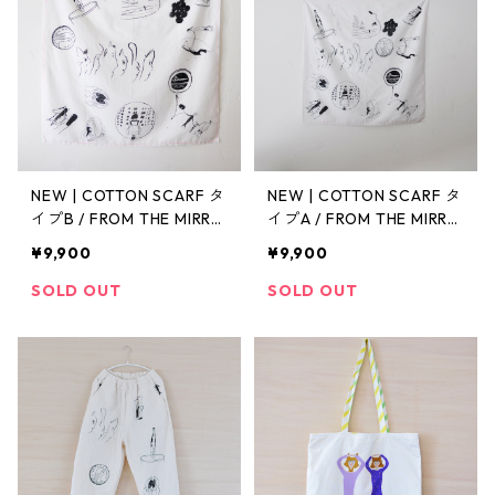
NEW | COTTON SCARF タ
NEW | COTTON SCARF タ
イプB / FROM THE MIRRO
イプA / FROM THE MIRRO
R
R
¥9,900
¥9,900
SOLD OUT
SOLD OUT