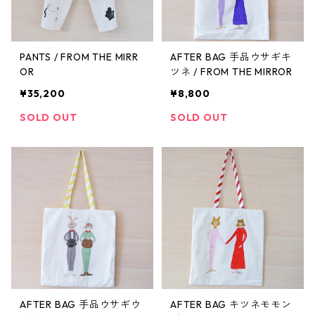
PANTS / FROM THE MIRR
AFTER BAG 手品ウサギキ
OR
ツネ / FROM THE MIRROR
¥35,200
¥8,800
SOLD OUT
SOLD OUT
AFTER BAG 手品ウサギウ
AFTER BAG キツネモモン