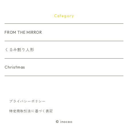
Category
FROM THE MIRROR
くるみ割り人形
Christmas
プライバシーポリシー
特定商取引法に基づく表記
© inocao