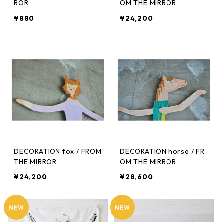
ROR
OM THE MIRROR
¥880
¥24,200
DECORATION fox / FROM
DECORATION horse / FR
THE MIRROR
OM THE MIRROR
¥24,200
¥28,600